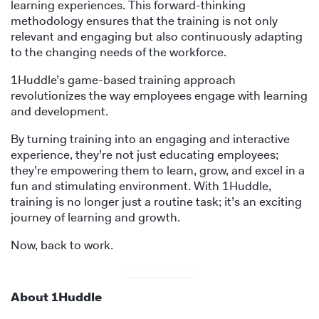
learning experiences. This forward-thinking
methodology ensures that the training is not only
relevant and engaging but also continuously adapting
to the changing needs of the workforce.
1Huddle’s game-based training approach
revolutionizes the way employees engage with learning
and development.
By turning training into an engaging and interactive
experience, they’re not just educating employees;
they’re empowering them to learn, grow, and excel in a
fun and stimulating environment. With 1Huddle,
training is no longer just a routine task; it’s an exciting
journey of learning and growth.
Now, back to work.
About 1Huddle