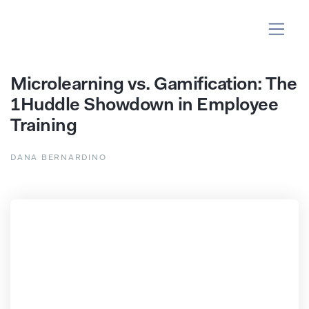
Microlearning vs. Gamification: The
1Huddle Showdown in Employee
Training
DANA BERNARDINO