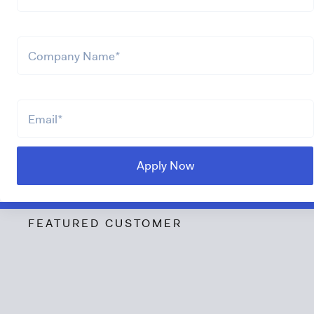
FEATURED CUSTOMER