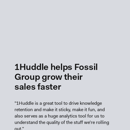
1Huddle helps Fossil
Group grow their
sales faster
"1Huddle is a great tool to drive knowledge
retention and make it sticky, make it fun, and
also serves as a huge analytics tool for us to
understand the quality of the stuff we’re rolling
out.”