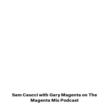
Sam Caucci with Gary Magenta on The
Magenta Mix Podcast