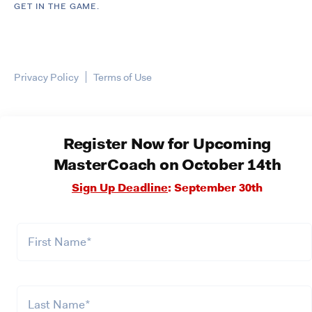
GET IN THE GAME.
Privacy Policy
Terms of Use
Register Now for Upcoming
MasterCoach on October 14th
Sign Up Deadline
: September 30th