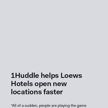
1Huddle helps Loews
Hotels open new
locations faster
“All of a sudden, people are playing the game