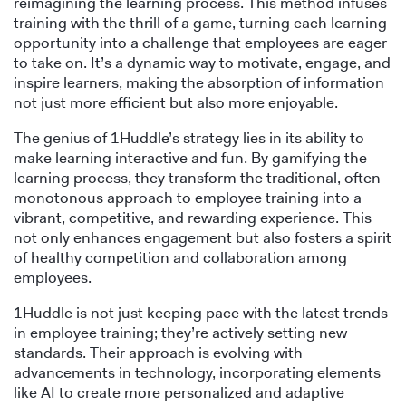
reimagining the learning process. This method infuses
training with the thrill of a game, turning each learning
opportunity into a challenge that employees are eager
to take on. It’s a dynamic way to motivate, engage, and
inspire learners, making the absorption of information
not just more efficient but also more enjoyable.
The genius of 1Huddle’s strategy lies in its ability to
make learning interactive and fun. By gamifying the
learning process, they transform the traditional, often
monotonous approach to employee training into a
vibrant, competitive, and rewarding experience. This
not only enhances engagement but also fosters a spirit
of healthy competition and collaboration among
employees.
1Huddle is not just keeping pace with the latest trends
in employee training; they’re actively setting new
standards. Their approach is evolving with
advancements in technology, incorporating elements
like AI to create more personalized and adaptive