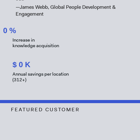
—James Webb, Global People Development &
Engagement
0
%
Increase in
knowledge acquisition
$
0
K
Annual savings per location
(312+)
FEATURED CUSTOMER