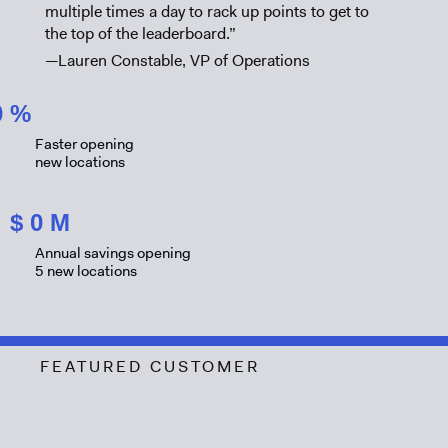
multiple times a day to rack up points to get to
the top of the leaderboard.”
—Lauren Constable, VP of Operations
0
%
Faster opening
new locations
$
0
M
Annual savings opening
5 new locations
FEATURED CUSTOMER