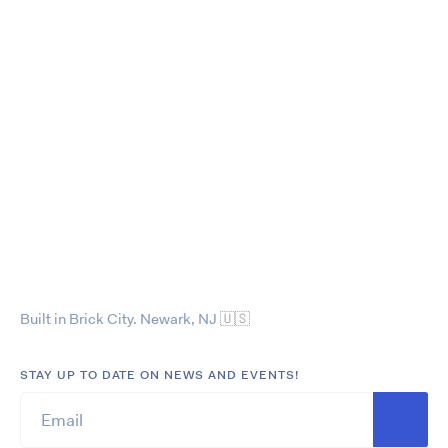
Built in Brick City. Newark, NJ
🇺🇸
STAY UP TO DATE ON NEWS AND EVENTS!