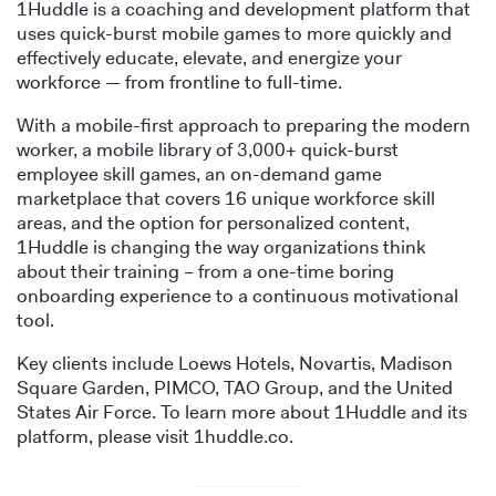
1Huddle is a coaching and development platform that
uses quick-burst mobile games to more quickly and
effectively educate, elevate, and energize your
workforce — from frontline to full-time.
With a mobile-first approach to preparing the modern
worker, a mobile library of 3,000+ quick-burst
employee skill games, an on-demand game
marketplace that covers 16 unique workforce skill
areas, and the option for personalized content,
1Huddle is changing the way organizations think
about their training – from a one-time boring
onboarding experience to a continuous motivational
tool.
Key clients include Loews Hotels, Novartis, Madison
Square Garden, PIMCO, TAO Group, and the United
States Air Force. To learn more about 1Huddle and its
platform, please visit 1huddle.co.