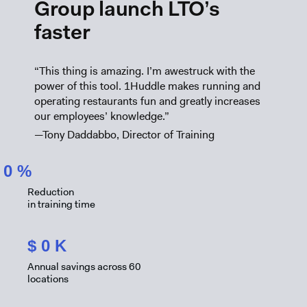
Group launch LTO’s
faster
“This thing is amazing. I’m awestruck with the
power of this tool. 1Huddle makes running and
operating restaurants fun and greatly increases
our employees’ knowledge.”
—Tony Daddabbo, Director of Training
0
%
Reduction
in training time
$
0
K
Annual savings across 60
locations