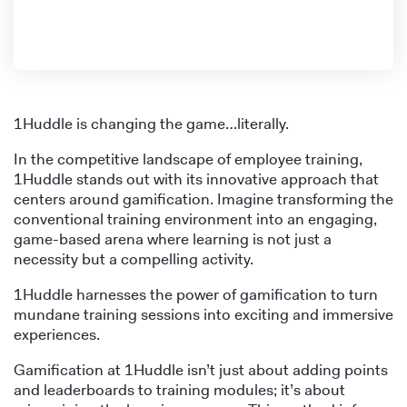
1Huddle is changing the game…literally.
In the competitive landscape of employee training,
1Huddle stands out with its innovative approach that
centers around gamification. Imagine transforming the
conventional training environment into an engaging,
game-based arena where learning is not just a
necessity but a compelling activity.
1Huddle harnesses the power of gamification to turn
mundane training sessions into exciting and immersive
experiences.
Gamification at 1Huddle isn’t just about adding points
and leaderboards to training modules; it’s about