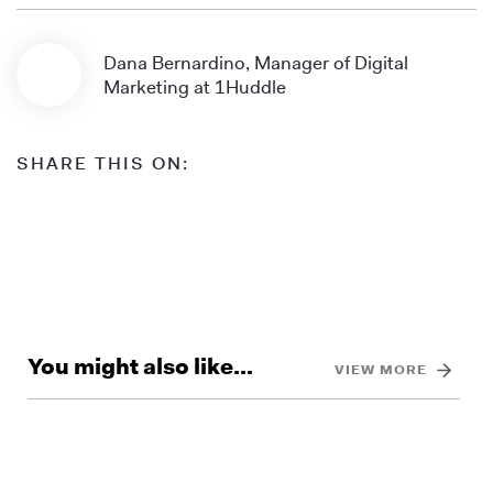
Dana Bernardino, Manager of Digital
Marketing at 1Huddle
SHARE THIS ON:
You might also like...
VIEW MORE