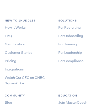
NEW TO 1HUDDLE?
SOLUTIONS
How It Works
For Recruiting
FAQ
For Onboarding
Gamification
For Training
Customer Stories
For Leadership
Pricing
For Compliance
Integrations
Watch Our CEO on CNBC
Squawk Box
COMMUNITY
EDUCATION
Blog
Join MasterCoach