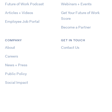
Future of Work Podcast
Webinars + Events
Articles + Videos
Get Your Future of Work
Score
Employee Job Portal
Become a Partner
COMPANY
GET IN TOUCH
About
Contact Us
Careers
News + Press
Public Policy
Social Impact