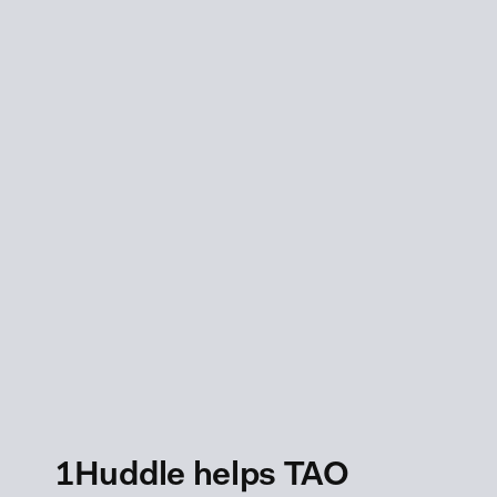
1Huddle helps TAO