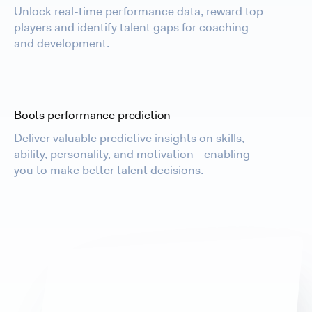
Unlock real-time performance data, reward top
players and identify talent gaps for coaching
and development.
Boots performance prediction
Deliver valuable predictive insights on skills,
ability, personality, and motivation - enabling
you to make better talent decisions.