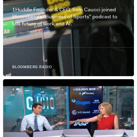
1Huddle Founder & CEO, Sam Caucci joined
Bloomberg’s “Business of Sports” podcast to
talk future of work and AI.
BLOOMBERG RADIO