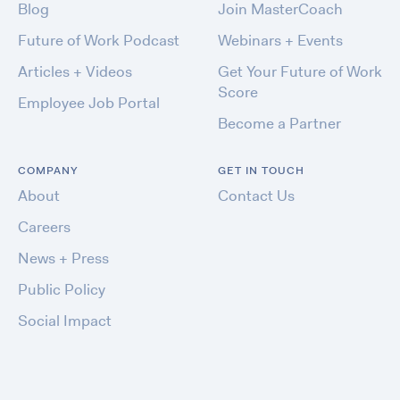
Blog
Join MasterCoach
Future of Work Podcast
Webinars + Events
Articles + Videos
Get Your Future of Work
Score
Employee Job Portal
Become a Partner
COMPANY
GET IN TOUCH
About
Contact Us
Careers
News + Press
Public Policy
Social Impact