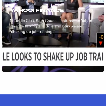
YAHOO! FINANCE
1Huddle CEO, Sam Caucci, featured on Yahoo!
Finance talking 1Huddle and how we are
“shaking up job training!”
YAHOO FINANCE