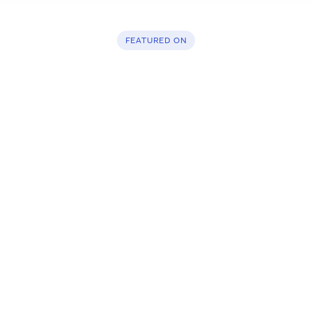
FEATURED ON