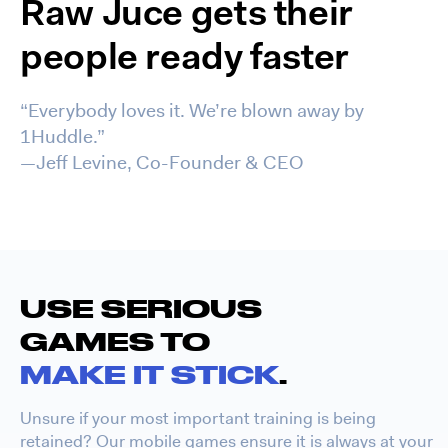
Raw Juce gets their
people ready faster
“Everybody loves it. We’re blown away by
1Huddle.”
—Jeff Levine, Co-Founder & CEO
USE SERIOUS
GAMES TO
MAKE IT STICK
.
Unsure if your most important training is being
retained? Our mobile games ensure it is always at your