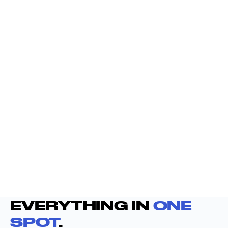
EVERYTHING IN
ONE
SPOT
.