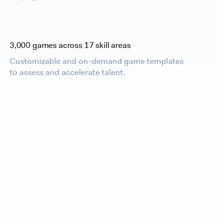
3,000 games across 17 skill areas
Customizable and on-demand game templates
to assess and accelerate talent.