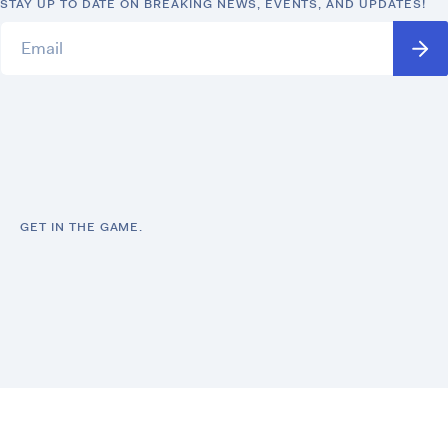
STAY UP TO DATE ON BREAKING NEWS, EVENTS, AND UPDATES!
GET IN THE GAME.