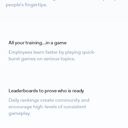
people’s fingertips.
All your training…in a game
Employees learn faster by playing quick-
burst games on serious topics.
Leaderboards to prove who is ready
Daily rankings create community and
encourage high-levels of consistent
gameplay.