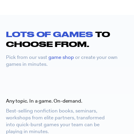
LOTS OF GAMES
TO
CHOOSE FROM.
Pick from our vast
game shop
or create your own
games in minutes.
Any topic. In a game. On-demand.
Best-selling nonfiction books, seminars,
workshops from elite partners, transformed
into quick-burst games your team can be
playing in minutes.