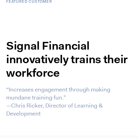
FEATURED CUSTOMER
Signal Financial
innovatively trains their
workforce
“Increases engagement through making
mundane training fun.”
—Chris Ricker, Director of Learning &
Development