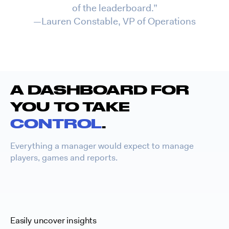
of the leaderboard.”
—Lauren Constable, VP of Operations
A DASHBOARD FOR
YOU TO TAKE
CONTROL
.
Everything a manager would expect to manage
players, games and reports.
Easily uncover insights