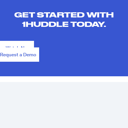
GET STARTED WITH
1HUDDLE TODAY.
Watch Now
Request a Demo