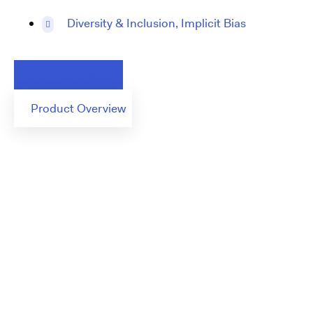
Diversity & Inclusion, Implicit Bias
Request a Demo
Product Overview