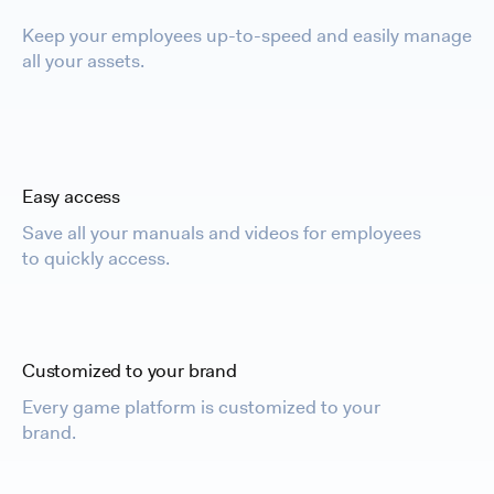
Keep your employees up-to-speed and easily manage
all your assets.
Easy access
Save all your manuals and videos for employees
to quickly access.
Customized to your brand
Every game platform is customized to your
brand.