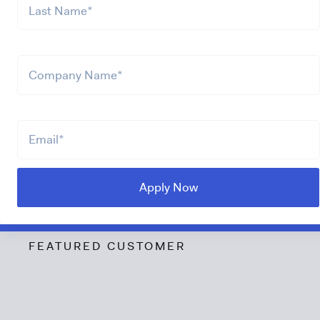
FEATURED CUSTOMER