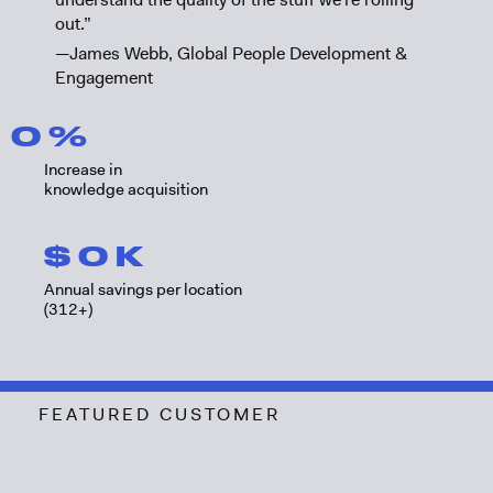
out.”
—James Webb, Global People Development &
Engagement
0
%
Increase in
knowledge acquisition
$
0
K
Annual savings per location
(312+)
FEATURED CUSTOMER