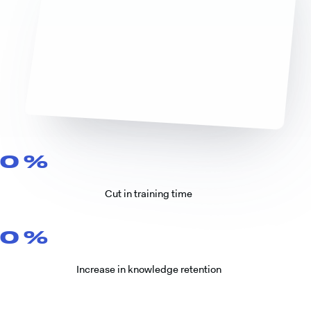
0
%
Cut in training time
0
%
Increase in knowledge retention