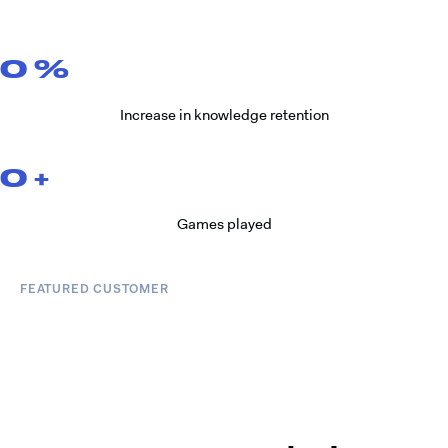
0
%
Increase in knowledge retention
0
+
Games played
FEATURED CUSTOMER