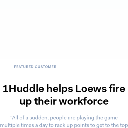
FEATURED CUSTOMER
1Huddle helps Loews fire
up their workforce
“All of a sudden, people are playing the game
multiple times a day to rack up points to get to the top