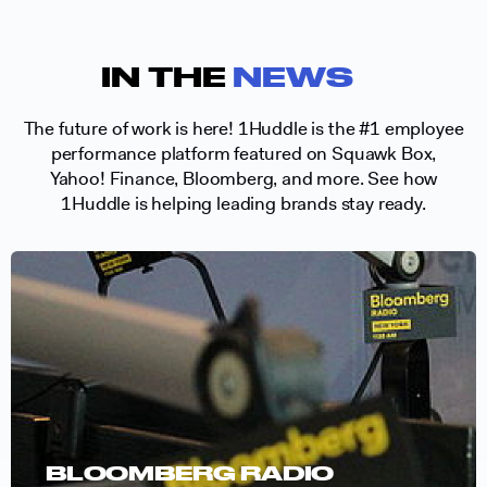
IN THE
NEWS
The future of work is here! 1Huddle is the #1 employee
performance platform featured on Squawk Box,
Yahoo! Finance, Bloomberg, and more. See how
1Huddle is helping leading brands stay ready.
BLOOMBERG RADIO