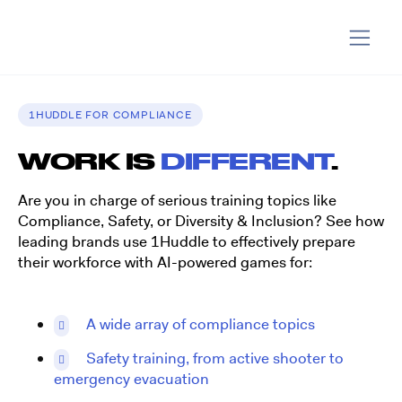
1HUDDLE FOR COMPLIANCE
WORK IS
DIFFERENT
.
Are you in charge of serious training topics like
Compliance, Safety, or Diversity & Inclusion? See how
leading brands use 1Huddle to effectively prepare
their workforce with AI-powered games for:
A wide array of compliance topics
Safety training, from active shooter to
emergency evacuation