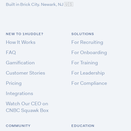
Built in Brick City. Newark, NJ
🇺🇸
NEW TO 1HUDDLE?
SOLUTIONS
How It Works
For Recruiting
FAQ
For Onboarding
Gamification
For Training
Customer Stories
For Leadership
Pricing
For Compliance
Integrations
Watch Our CEO on
CNBC Squawk Box
COMMUNITY
EDUCATION