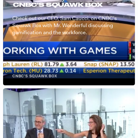
CNBC'S SQUAWK BOX
Check out our CEO, Sam Caucci, on CNBC’s
Squawk Box with Mr. Wonderful discussing
gamification and the workforce.
CNBC'S SQUAWK BOX