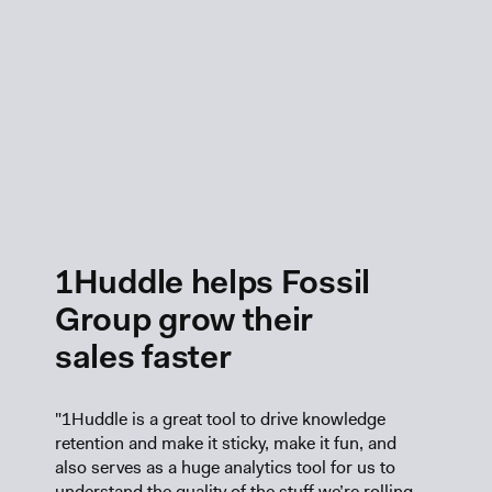
1Huddle helps Fossil
Group grow their
sales faster
"1Huddle is a great tool to drive knowledge
retention and make it sticky, make it fun, and
also serves as a huge analytics tool for us to
understand the quality of the stuff we’re rolling