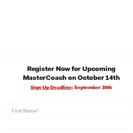
Register Now for Upcoming
MasterCoach on October 14th
Sign Up Deadline
: September 30th