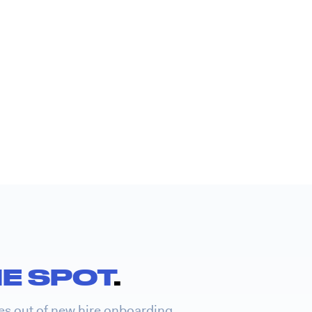
E SPOT
.
es out of new hire onboarding.