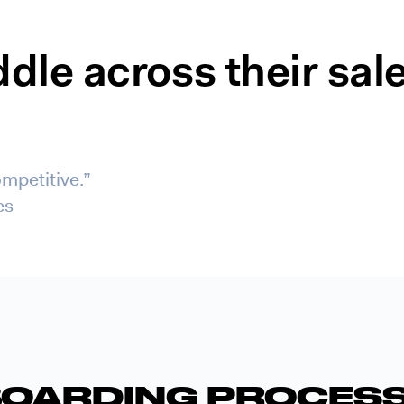
le across their sal
mpetitive.”
es
OARDING PROCESS