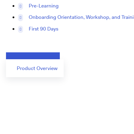
Pre-Learning
Onboarding Orientation, Workshop, and Train
First 90 Days
Request a Demo
Product Overview