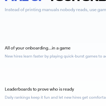
Instead of printing manuals nobody reads, use game
All of your onboarding…in a game
New hires learn faster by playing quick-burst games to a
Leaderboards to prove who is ready
Daily rankings keep it fun and let new hires get comfor