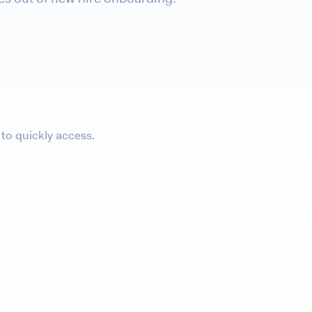
to quickly access.