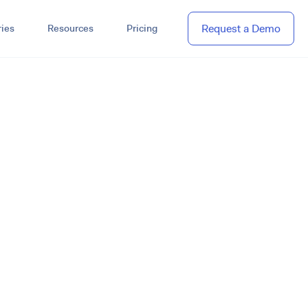
Request a Demo
ies
Resources
Pricing