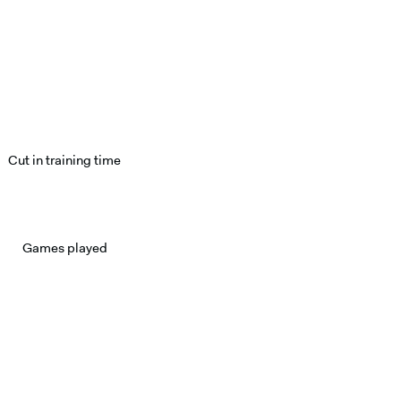
Cut in training time
Games played