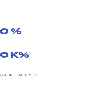
0
%
0
K%
FEATURED CUSTOMER