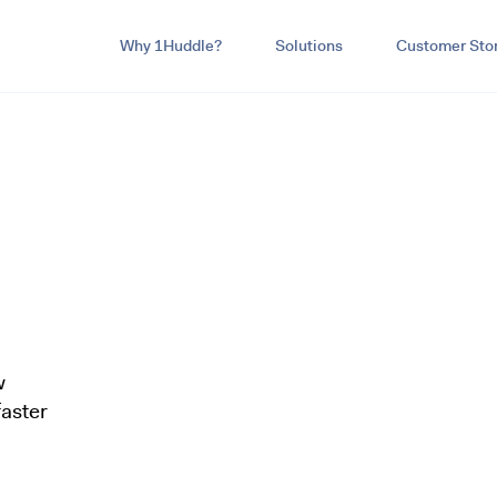
Why 1Huddle?
Solutions
Customer Stor
w
aster