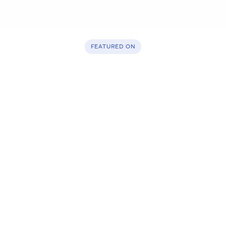
FEATURED ON