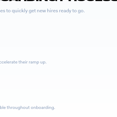
s to quickly get new hires ready to go.
ccelerate their ramp up.
table throughout onboarding.