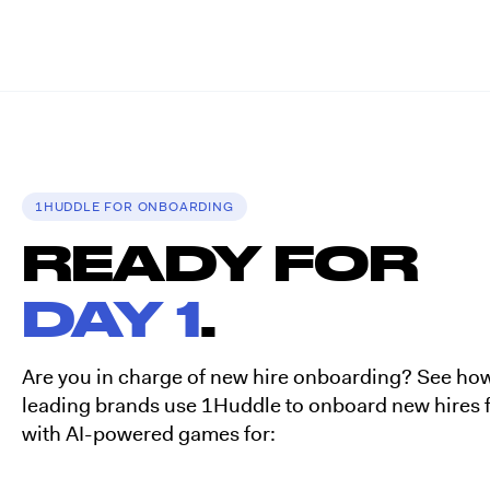
1HUDDLE FOR ONBOARDING
READY FOR
DAY 1
.
Are you in charge of new hire onboarding? See ho
leading brands use 1Huddle to onboard new hires f
with AI-powered games for: