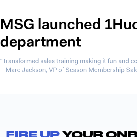
MSG launched 1Hudd
department
“Transformed sales training making it fun and co
—Marc Jackson, VP of Season Membership Sal
FIRE UP
YOUR ONB