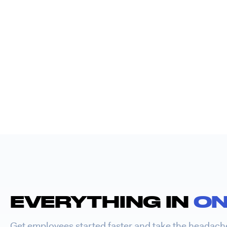
EVERYTHING IN
ON
Get employees started faster and take the headach