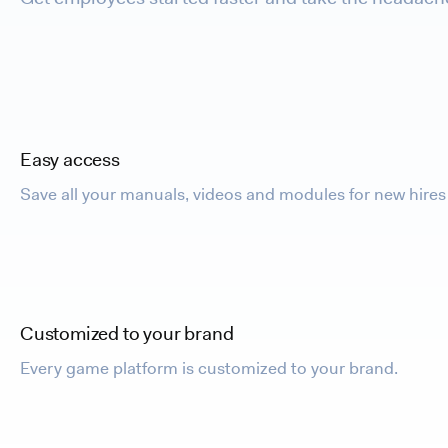
Easy access
Save all your manuals, videos and modules for new hires 
Customized to your brand
Every game platform is customized to your brand.