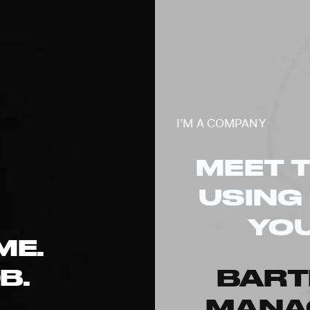
I’M A COMPANY
MEET 
USING
YOU
ME.
B.
BAR
MANA