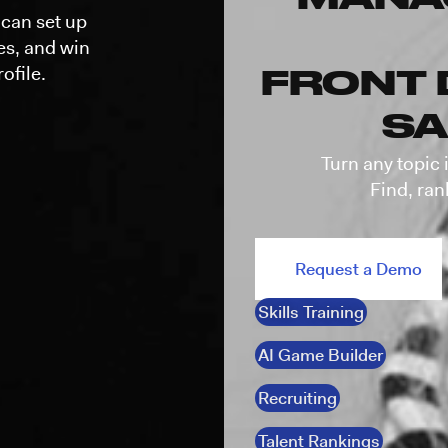
can set up
mes, and win
ofile.
FRONT 
SA
Turn any topic 
Find, ran
Request a Demo
Skills Training
AI Game Builder
Recruiting
Talent Rankings