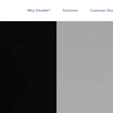
Why 1Huddle?
Solutions
Customer Stor