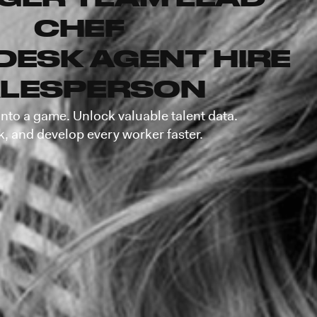
CHEF
DESK AGENT
HIRE
LESPERSON
into a game. Unlock valuable talent data.
k, and develop every worker faster.