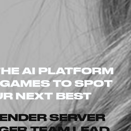
THE AI PLATFORM
 GAMES TO SPOT
R NEXT BEST
TENDER
SERVER
GER
TEAM LEAD