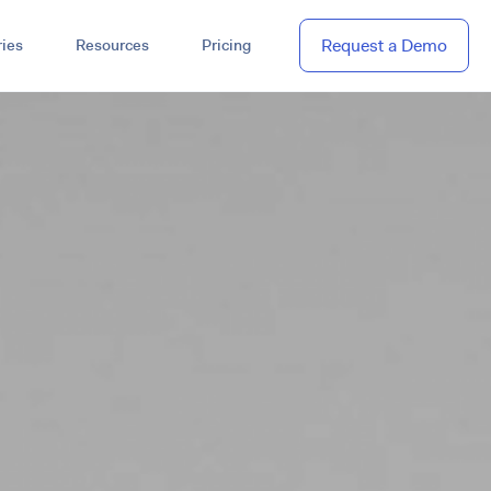
Request a Demo
ies
Resources
Pricing