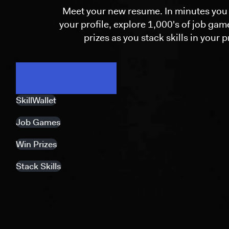
Meet your new resume. In minutes you 
your profile, explore 1,000's of job ga
prizes as you stack skills in your pr
Claim Your Profile
SkillWallet
Job Games
Win Prizes
Stack Skills