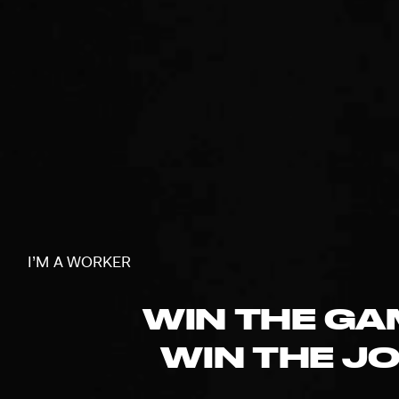
I’M A WORKER
WIN THE GA
WIN THE JO