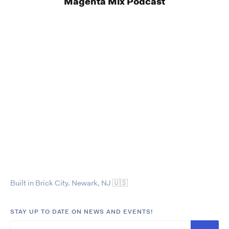
Magenta Mix Podcast
Built in Brick City. Newark, NJ
🇺🇸
STAY UP TO DATE ON NEWS AND EVENTS!