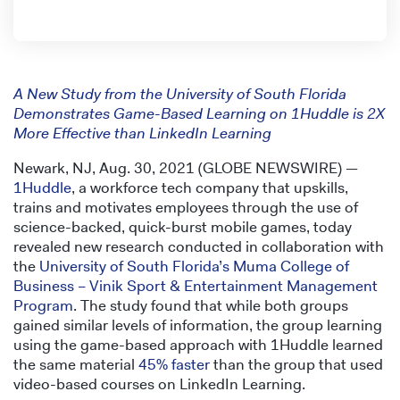
A New Study from the University of South Florida
Demonstrates Game-Based Learning on 1Huddle is 2X
More Effective than LinkedIn Learning
Newark, NJ, Aug. 30, 2021 (GLOBE NEWSWIRE) —
1Huddle
, a workforce tech company that upskills,
trains and motivates employees through the use of
science-backed, quick-burst mobile games, today
revealed new research conducted in collaboration with
the
University of South Florida’s Muma College of
Business – Vinik Sport & Entertainment Management
Program
. The study found that while both groups
gained similar levels of information, the group learning
using the game-based approach with 1Huddle learned
the same material
45% faster
than the group that used
video-based courses on LinkedIn Learning.