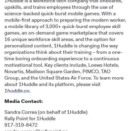
1Huddle is a workforce tech company that onboards,
upskills, and trains employees through the use of
science-backed quick-burst mobile games. With a
mobile-first approach to preparing the modern worker,
a mobile library of 3,000+ quick-burst employee skill
games, an on-demand game marketplace that covers
16 unique workforce skill areas, and the option for
personalized content, 1Huddle is changing the way
organizations think about their training – from a one-
time boring onboarding experience to a continuous
motivational tool. Key clients include, Loews Hotels,
Novartis, Madison Square Garden, PIMCO, TAO
Group, and the United States Air Force. To learn more
about 1Huddle and its platform, please visit
1huddle.co
.
Media Contact:
Sandra Correa (on behalf of 1Huddle)
Rally Point for 1Huddle
917-319-8472