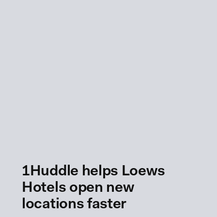
1Huddle helps Loews
Hotels open new
locations faster