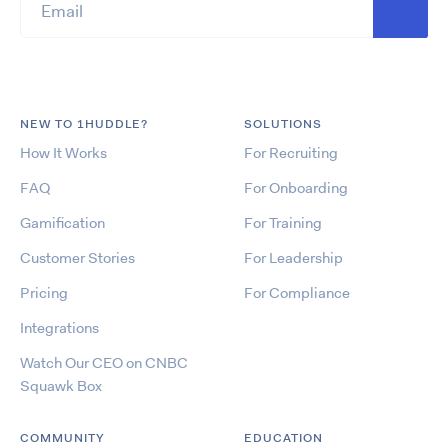
NEW TO 1HUDDLE?
SOLUTIONS
How It Works
For Recruiting
FAQ
For Onboarding
Gamification
For Training
Customer Stories
For Leadership
Pricing
For Compliance
Integrations
Watch Our CEO on CNBC
Squawk Box
COMMUNITY
EDUCATION