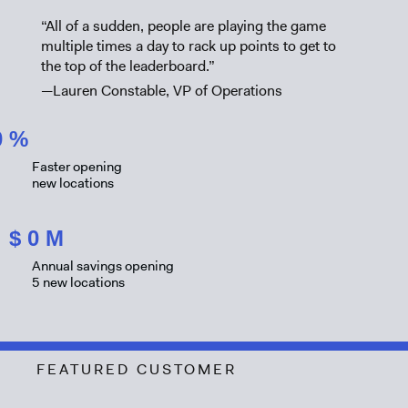
“All of a sudden, people are playing the game
multiple times a day to rack up points to get to
the top of the leaderboard.”
—Lauren Constable, VP of Operations
0
%
Faster opening
new locations
$
0
M
Annual savings opening
5 new locations
FEATURED CUSTOMER