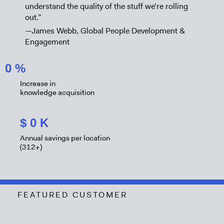
understand the quality of the stuff we’re rolling
out.”
—James Webb, Global People Development &
Engagement
0
%
Increase in
knowledge acquisition
$
0
K
Annual savings per location
(312+)
FEATURED CUSTOMER