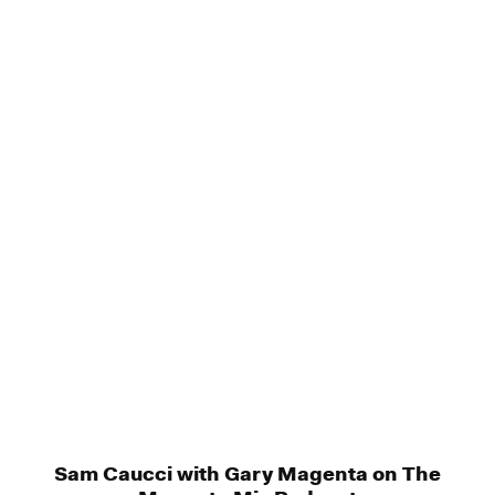
Sam Caucci with Gary Magenta on The