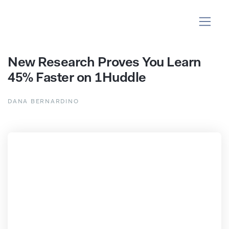
New Research Proves You Learn
45% Faster on 1Huddle
DANA BERNARDINO