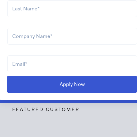
FEATURED CUSTOMER