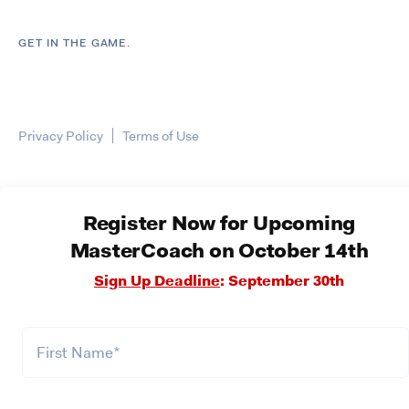
GET IN THE GAME.
Privacy Policy
Terms of Use
Register Now for Upcoming
MasterCoach on October 14th
Sign Up Deadline
: September 30th