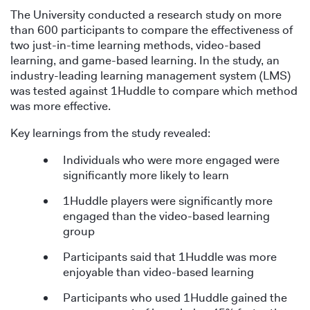
The University conducted a research study on more
than 600 participants to compare the effectiveness of
two just-in-time learning methods, video-based
learning, and game-based learning. In the study, an
industry-leading learning management system (LMS)
was tested against 1Huddle to compare which method
was more effective.
Key learnings from the study revealed:
Individuals who were more engaged were
significantly more likely to learn
1Huddle players were significantly more
engaged than the video-based learning
group
Participants said that 1Huddle was more
enjoyable than video-based learning
Participants who used 1Huddle gained the