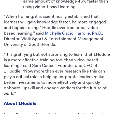
same amount of knowledge 45% faster than
using video-based learning
“When training, it is scientifically established that
learners will gain knowledge faster, be more engaged
and happier using 1Huddle over traditional video-
based learning,” said
Michelle Gacio Harrolle, Ph.D
.
,
Director, Vinik Sport & Entertainment Management,
University of South Florida.
“It is gratifying but not surprising to learn that 1Huddle
is a more effective training tool than video-based
learning,” said Sam Caucci, Founder and CEO of
1Huddle. “Now more than ever research like this can
play a critical role in helping corporate leaders make
better investments to more effectively and quickly
onboard, upskill and engage workers for the future of
work.”
About 1Huddle