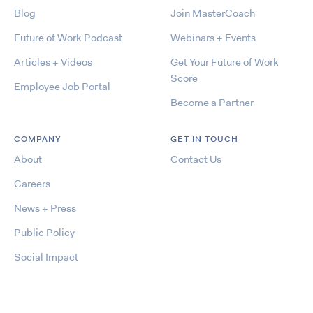
Blog
Join MasterCoach
Future of Work Podcast
Webinars + Events
Articles + Videos
Get Your Future of Work
Score
Employee Job Portal
Become a Partner
COMPANY
GET IN TOUCH
About
Contact Us
Careers
News + Press
Public Policy
Social Impact