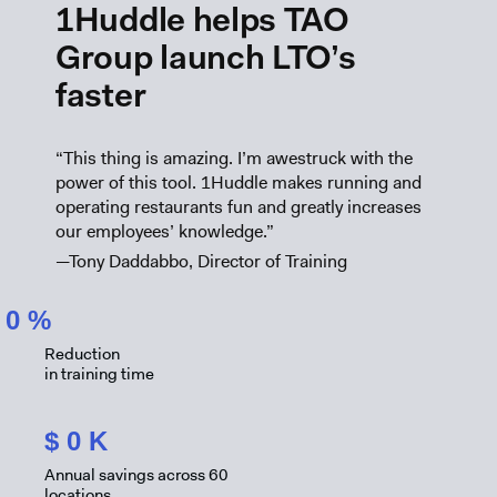
1Huddle helps TAO
Group launch LTO’s
faster
“This thing is amazing. I’m awestruck with the
power of this tool. 1Huddle makes running and
operating restaurants fun and greatly increases
our employees’ knowledge.”
—Tony Daddabbo, Director of Training
0
%
Reduction
in training time
$
0
K
Annual savings across 60
locations