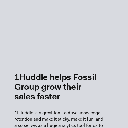
1Huddle helps Fossil
Group grow their
sales faster
"1Huddle is a great tool to drive knowledge
retention and make it sticky, make it fun, and
also serves as a huge analytics tool for us to