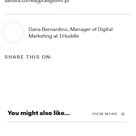
sandra.correa@rallypoint.pr
Dana Bernardino, Manager of Digital
Marketing at 1Huddle
SHARE THIS ON:
You might also like...
VIEW MORE