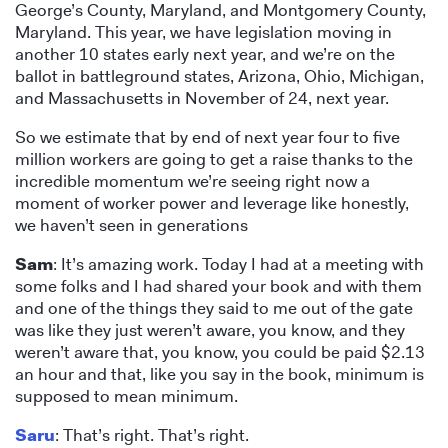
George’s County, Maryland, and Montgomery County,
Maryland. This year, we have legislation moving in
another 10 states early next year, and we’re on the
ballot in battleground states, Arizona, Ohio, Michigan,
and Massachusetts in November of 24, next year.
So we estimate that by end of next year four to five
million workers are going to get a raise thanks to the
incredible momentum we’re seeing right now a
moment of worker power and leverage like honestly,
we haven’t seen in generations
Sam
: It’s amazing work. Today I had at a meeting with
some folks and I had shared your book and with them
and one of the things they said to me out of the gate
was like they just weren’t aware, you know, and they
weren’t aware that, you know, you could be paid $2.13
an hour and that, like you say in the book, minimum is
supposed to mean minimum.
Saru
: That’s right. That’s right.