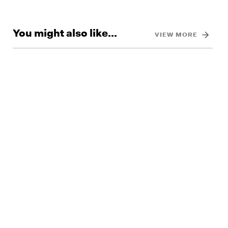
You might also like...
VIEW MORE