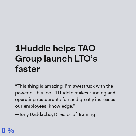
1Huddle helps TAO
Group launch LTO’s
faster
“This thing is amazing. I’m awestruck with the
power of this tool. 1Huddle makes running and
operating restaurants fun and greatly increases
our employees’ knowledge.”
—Tony Daddabbo, Director of Training
0
%