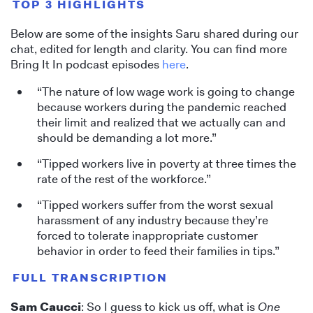
TOP 3 HIGHLIGHTS
Below are some of the insights Saru shared during our
chat, edited for length and clarity. You can find more
Bring It In podcast episodes
here
.
“The nature of low wage work is going to change
because workers during the pandemic reached
their limit and realized that we actually can and
should be demanding a lot more.”
“Tipped workers live in poverty at three times the
rate of the rest of the workforce.”
“Tipped workers suffer from the worst sexual
harassment of any industry because they’re
forced to tolerate inappropriate customer
behavior in order to feed their families in tips.”
FULL TRANSCRIPTION
Sam Caucci
: So I guess to kick us off, what is
One