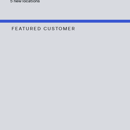
5 new locations
FEATURED CUSTOMER