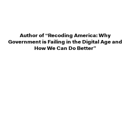
Author of “Recoding America: Why
Government is Failing in the Digital Age and
How We Can Do Better”