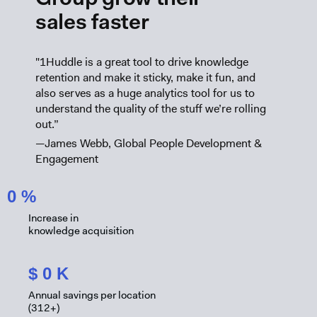
Group grow their
sales faster
"1Huddle is a great tool to drive knowledge
retention and make it sticky, make it fun, and
also serves as a huge analytics tool for us to
understand the quality of the stuff we’re rolling
out.”
—James Webb, Global People Development &
Engagement
0
%
Increase in
knowledge acquisition
$
0
K
Annual savings per location
(312+)