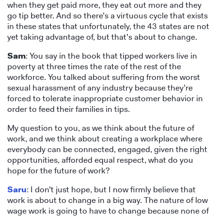
when they get paid more, they eat out more and they
go tip better. And so there’s a virtuous cycle that exists
in these states that unfortunately, the 43 states are not
yet taking advantage of, but that’s about to change.
Sam
: You say in the book that tipped workers live in
poverty at three times the rate of the rest of the
workforce. You talked about suffering from the worst
sexual harassment of any industry because they’re
forced to tolerate inappropriate customer behavior in
order to feed their families in tips.
My question to you, as we think about the future of
work, and we think about creating a workplace where
everybody can be connected, engaged, given the right
opportunities, afforded equal respect, what do you
hope for the future of work?
Saru
: I don’t just hope, but I now firmly believe that
work is about to change in a big way. The nature of low
wage work is going to have to change because none of