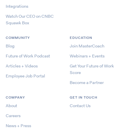
Integrations
Watch Our CEO on CNBC
Squawk Box
COMMUNITY
EDUCATION
Blog
Join MasterCoach
Future of Work Podcast
Webinars + Events
Articles + Videos
Get Your Future of Work
Score
Employee Job Portal
Become a Partner
COMPANY
GET IN TOUCH
About
Contact Us
Careers
News + Press