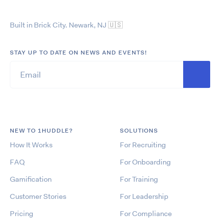
Built in Brick City. Newark, NJ
🇺🇸
STAY UP TO DATE ON NEWS AND EVENTS!
NEW TO 1HUDDLE?
SOLUTIONS
How It Works
For Recruiting
FAQ
For Onboarding
Gamification
For Training
Customer Stories
For Leadership
Pricing
For Compliance