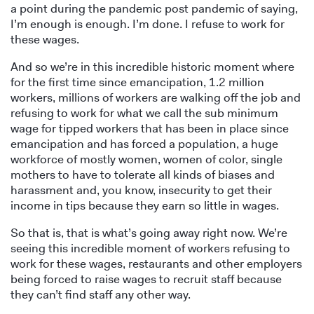
a point during the pandemic post pandemic of saying,
I’m enough is enough. I’m done. I refuse to work for
these wages.
And so we’re in this incredible historic moment where
for the first time since emancipation, 1.2 million
workers, millions of workers are walking off the job and
refusing to work for what we call the sub minimum
wage for tipped workers that has been in place since
emancipation and has forced a population, a huge
workforce of mostly women, women of color, single
mothers to have to tolerate all kinds of biases and
harassment and, you know, insecurity to get their
income in tips because they earn so little in wages.
So that is, that is what’s going away right now. We’re
seeing this incredible moment of workers refusing to
work for these wages, restaurants and other employers
being forced to raise wages to recruit staff because
they can’t find staff any other way.