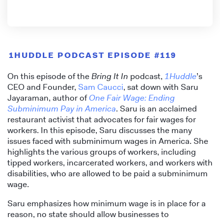
1HUDDLE PODCAST EPISODE #119
On this episode of the
Bring It In
podcast,
1Huddle
’s
CEO and Founder,
Sam Caucci
, sat down with Saru
Jayaraman, author of
One Fair Wage: Ending
Subminimum Pay in America
. Saru is an acclaimed
restaurant activist that advocates for fair wages for
workers. In this episode, Saru discusses the many
issues faced with subminimum wages in America. She
highlights the various groups of workers, including
tipped workers, incarcerated workers, and workers with
disabilities, who are allowed to be paid a subminimum
wage.
Saru emphasizes how minimum wage is in place for a
reason, no state should allow businesses to