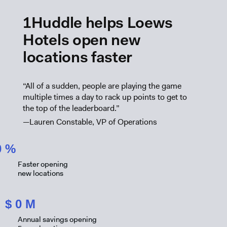
1Huddle helps Loews
Hotels open new
locations faster
“All of a sudden, people are playing the game
multiple times a day to rack up points to get to
the top of the leaderboard.”
—Lauren Constable, VP of Operations
0
%
Faster opening
new locations
$
0
M
Annual savings opening