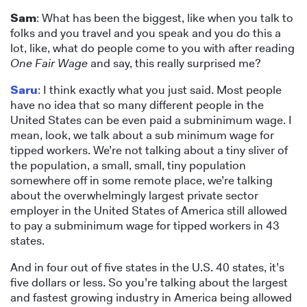
Sam
: What has been the biggest, like when you talk to
folks and you travel and you speak and you do this a
lot, like, what do people come to you with after reading
One Fair Wage
and say, this really surprised me?
Saru
: I think exactly what you just said. Most people
have no idea that so many different people in the
United States can be even paid a subminimum wage. I
mean, look, we talk about a sub minimum wage for
tipped workers. We’re not talking about a tiny sliver of
the population, a small, small, tiny population
somewhere off in some remote place, we’re talking
about the overwhelmingly largest private sector
employer in the United States of America still allowed
to pay a subminimum wage for tipped workers in 43
states.
And in four out of five states in the U.S. 40 states, it’s
five dollars or less. So you’re talking about the largest
and fastest growing industry in America being allowed