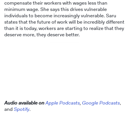
compensate their workers with wages less than
minimum wage. She says this drives vulnerable
individuals to become increasingly vulnerable. Saru
states that the future of work will be incredibly different
than it is today, workers are starting to realize that they
deserve more, they deserve better.
Audio available on
Apple Podcasts
,
Google Podcasts
,
and
Spotify
.