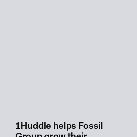
1Huddle helps Fossil