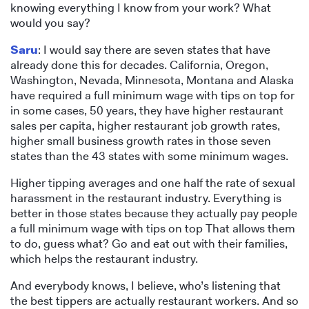
knowing everything I know from your work? What
would you say?
Saru
: I would say there are seven states that have
already done this for decades. California, Oregon,
Washington, Nevada, Minnesota, Montana and Alaska
have required a full minimum wage with tips on top for
in some cases, 50 years, they have higher restaurant
sales per capita, higher restaurant job growth rates,
higher small business growth rates in those seven
states than the 43 states with some minimum wages.
Higher tipping averages and one half the rate of sexual
harassment in the restaurant industry. Everything is
better in those states because they actually pay people
a full minimum wage with tips on top That allows them
to do, guess what? Go and eat out with their families,
which helps the restaurant industry.
And everybody knows, I believe, who’s listening that
the best tippers are actually restaurant workers. And so