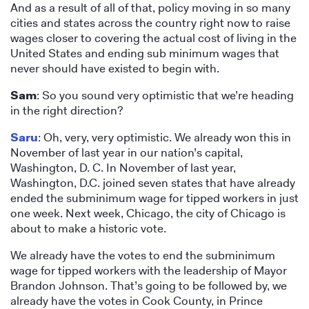
And as a result of all of that, policy moving in so many
cities and states across the country right now to raise
wages closer to covering the actual cost of living in the
United States and ending sub minimum wages that
never should have existed to begin with.
Sam
: So you sound very optimistic that we’re heading
in the right direction?
Saru
: Oh, very, very optimistic. We already won this in
November of last year in our nation’s capital,
Washington, D. C. In November of last year,
Washington, D.C. joined seven states that have already
ended the subminimum wage for tipped workers in just
one week. Next week, Chicago, the city of Chicago is
about to make a historic vote.
We already have the votes to end the subminimum
wage for tipped workers with the leadership of Mayor
Brandon Johnson. That’s going to be followed by, we
already have the votes in Cook County, in Prince