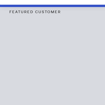
FEATURED CUSTOMER