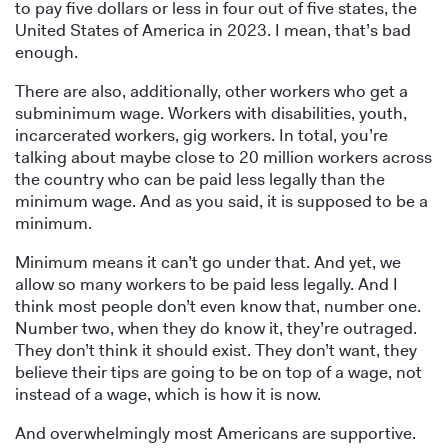
to pay five dollars or less in four out of five states, the
United States of America in 2023. I mean, that’s bad
enough.
There are also, additionally, other workers who get a
subminimum wage. Workers with disabilities, youth,
incarcerated workers, gig workers. In total, you’re
talking about maybe close to 20 million workers across
the country who can be paid less legally than the
minimum wage. And as you said, it is supposed to be a
minimum.
Minimum means it can’t go under that. And yet, we
allow so many workers to be paid less legally. And I
think most people don’t even know that, number one.
Number two, when they do know it, they’re outraged.
They don’t think it should exist. They don’t want, they
believe their tips are going to be on top of a wage, not
instead of a wage, which is how it is now.
And overwhelmingly most Americans are supportive.