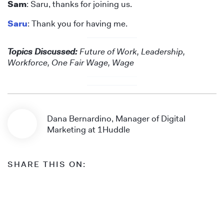
Sam
: Saru, thanks for joining us.
Saru
: Thank you for having me.
Topics Discussed:
Future of Work, Leadership,
Workforce, One Fair Wage, Wage
Dana Bernardino, Manager of Digital
Marketing at 1Huddle
SHARE THIS ON: