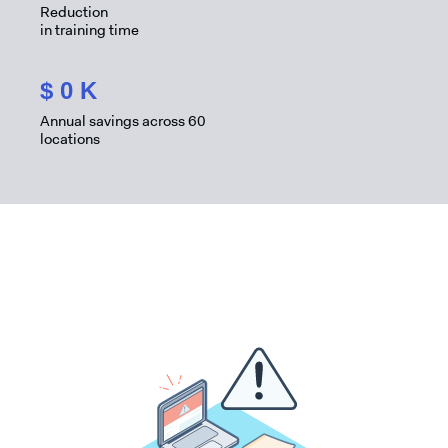
Reduction
in training time
$
0
K
Annual savings across 60
locations