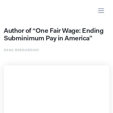
Author of “One Fair Wage: Ending
Subminimum Pay in America”
DANA BERNARDINO