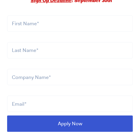
Sign Up Deadline
: September 30th