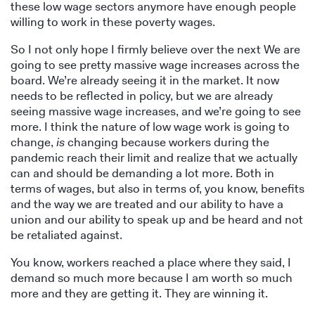
these low wage sectors anymore have enough people
willing to work in these poverty wages.
So I not only hope I firmly believe over the next We are
going to see pretty massive wage increases across the
board. We’re already seeing it in the market. It now
needs to be reflected in policy, but we are already
seeing massive wage increases, and we’re going to see
more. I think the nature of low wage work is going to
change,
is
changing because workers during the
pandemic reach their limit and realize that we actually
can and should be demanding a lot more. Both in
terms of wages, but also in terms of, you know, benefits
and the way we are treated and our ability to have a
union and our ability to speak up and be heard and not
be retaliated against.
You know, workers reached a place where they said, I
demand so much more because I am worth so much
more and they are getting it. They are winning it.