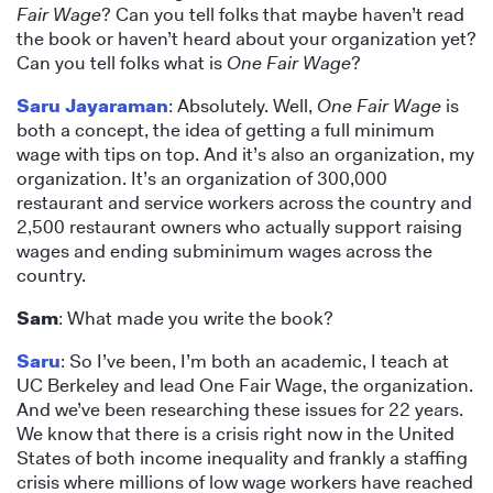
Fair Wage
? Can you tell folks that maybe haven’t read
the book or haven’t heard about your organization yet?
Can you tell folks what is
One Fair Wage
?
Saru Jayaraman
: Absolutely. Well,
One Fair Wage
is
both a concept, the idea of getting a full minimum
wage with tips on top. And it’s also an organization, my
organization. It’s an organization of 300,000
restaurant and service workers across the country and
2,500 restaurant owners who actually support raising
wages and ending subminimum wages across the
country.
Sam
: What made you write the book?
Saru
: So I’ve been, I’m both an academic, I teach at
UC Berkeley and lead One Fair Wage, the organization.
And we’ve been researching these issues for 22 years.
We know that there is a crisis right now in the United
States of both income inequality and frankly a staffing
crisis where millions of low wage workers have reached