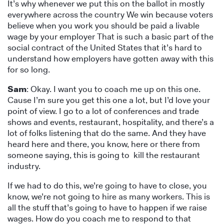
It’s why whenever we put this on the ballot in mostly
everywhere across the country We win because voters
believe when you work you should be paid a livable
wage by your employer That is such a basic part of the
social contract of the United States that it’s hard to
understand how employers have gotten away with this
for so long.
Sam
: Okay. I want you to coach me up on this one.
Cause I’m sure you get this one a lot, but I’d love your
point of view. I go to a lot of conferences and trade
shows and events, restaurant, hospitality, and there’s a
lot of folks listening that do the same. And they have
heard here and there, you know, here or there from
someone saying, this is going to kill the restaurant
industry.
If we had to do this, we’re going to have to close, you
know, we’re not going to hire as many workers. This is
all the stuff that’s going to have to happen if we raise
wages. How do you coach me to respond to that