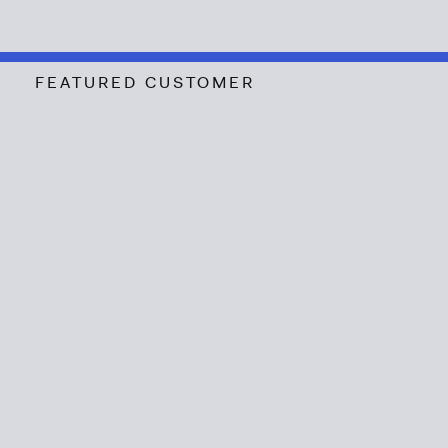
FEATURED CUSTOMER