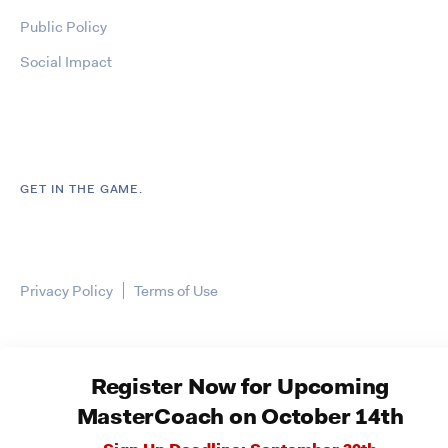
Public Policy
Social Impact
GET IN THE GAME.
Privacy Policy
Terms of Use
Register Now for Upcoming
MasterCoach on October 14th