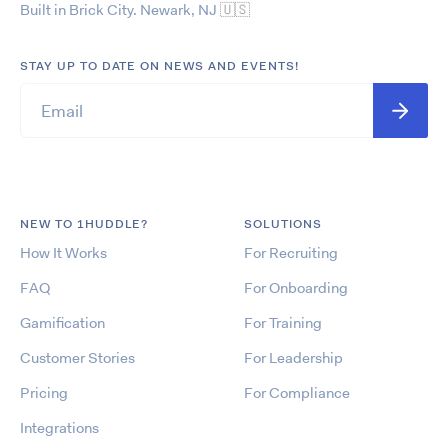
Built in Brick City. Newark, NJ
🇺🇸
STAY UP TO DATE ON NEWS AND EVENTS!
NEW TO 1HUDDLE?
SOLUTIONS
How It Works
For Recruiting
FAQ
For Onboarding
Gamification
For Training
Customer Stories
For Leadership
Pricing
For Compliance
Integrations