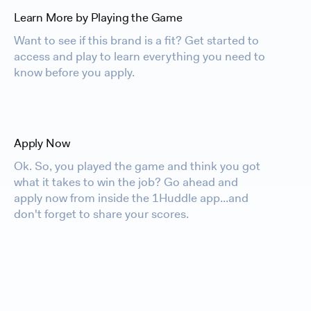
Learn More by Playing the Game
Want to see if this brand is a fit? Get started to
access and play to learn everything you need to
know before you apply.
Apply Now
Ok. So, you played the game and think you got
what it takes to win the job? Go ahead and
apply now from inside the 1Huddle app...and
don't forget to share your scores.