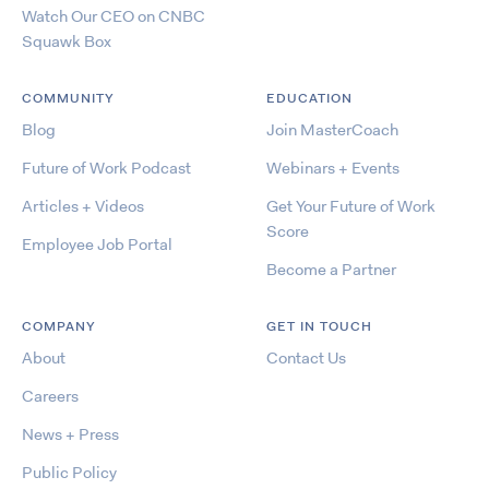
Watch Our CEO on CNBC
Squawk Box
COMMUNITY
EDUCATION
Blog
Join MasterCoach
Future of Work Podcast
Webinars + Events
Articles + Videos
Get Your Future of Work
Score
Employee Job Portal
Become a Partner
COMPANY
GET IN TOUCH
About
Contact Us
Careers
News + Press
Public Policy