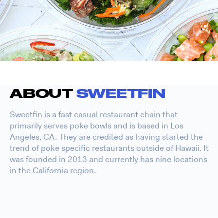
ABOUT
SWEETFIN
Sweetfin is a fast casual restaurant chain that
primarily serves poke bowls and is based in Los
Angeles, CA. They are credited as having started the
trend of poke specific restaurants outside of Hawaii. It
was founded in 2013 and currently has nine locations
in the California region.