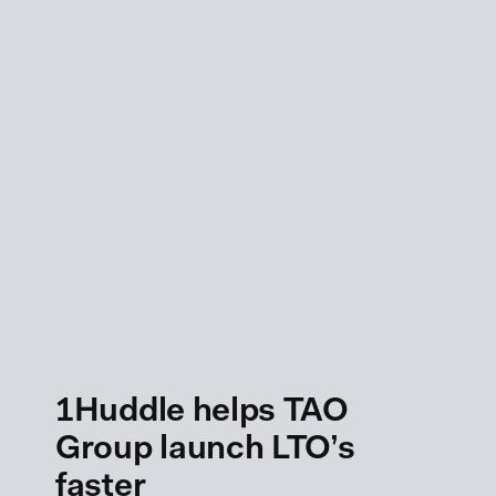
1Huddle helps TAO
Group launch LTO’s
faster