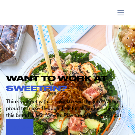
WANT TO WORK AT
SWEETFIN?
Think you got what it takes to win the job? We are
proud to make 1Huddle free for all workers. Learn if
this brand is a fit for you. Play the game to find out.
Play Now