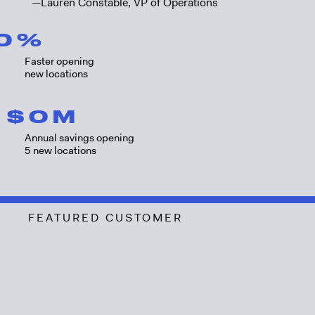
—Lauren Constable, VP of Operations
0
%
Faster opening
new locations
$
0
M
Annual savings opening
5 new locations
FEATURED CUSTOMER