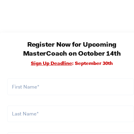
Register Now for Upcoming
MasterCoach on October 14th
Sign Up Deadline
: September 30th