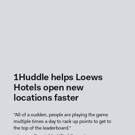
1Huddle helps Loews
Hotels open new
locations faster
“All of a sudden, people are playing the game
multiple times a day to rack up points to get to
the top of the leaderboard.”