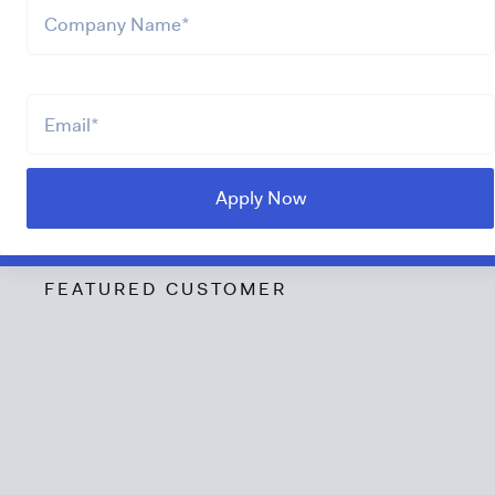
FEATURED CUSTOMER