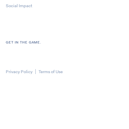
Social Impact
GET IN THE GAME.
Privacy Policy
Terms of Use