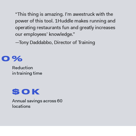
“This thing is amazing. I’m awestruck with the
power of this tool. 1Huddle makes running and
operating restaurants fun and greatly increases
our employees’ knowledge.”
—Tony Daddabbo, Director of Training
0
%
Reduction
in training time
$
0
K
Annual savings across 60
locations