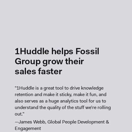
1Huddle helps Fossil
Group grow their
sales faster
"1Huddle is a great tool to drive knowledge
retention and make it sticky, make it fun, and
also serves as a huge analytics tool for us to
understand the quality of the stuff we’re rolling
out.”
—James Webb, Global People Development &
Engagement