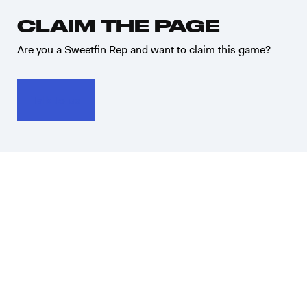
CLAIM THE PAGE
Are you a Sweetfin Rep and want to claim this game?
Talk to us