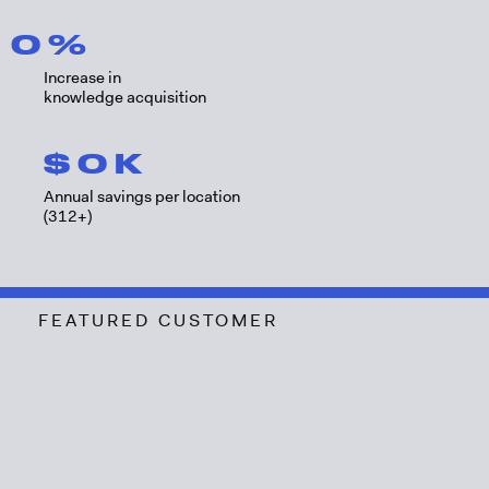
0
%
Increase in
knowledge acquisition
$
0
K
Annual savings per location
(312+)
FEATURED CUSTOMER