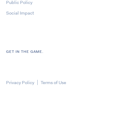
Public Policy
Social Impact
GET IN THE GAME.
Privacy Policy
Terms of Use