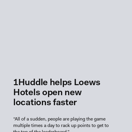
1Huddle helps Loews
Hotels open new
locations faster
“All of a sudden, people are playing the game
multiple times a day to rack up points to get to
the top of the leaderboard.”