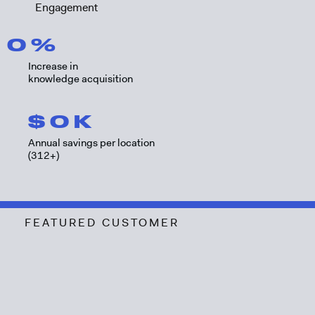
Engagement
0
%
Increase in
knowledge acquisition
$
0
K
Annual savings per location
(312+)
FEATURED CUSTOMER