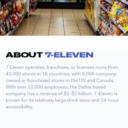
ABOUT
7-ELEVEN
7 Eleven operates, franchises, or licenses more than
43,000 stores in 16 countries, with 9,000 company-
owned or franchised stores in the US and Canada.
With over 10,000 employees, the Dallas based
company has a revenue of $1-$2 billion. 7-Eleven is
known for its relatively large drink sizes and 24-hour
accessibility.