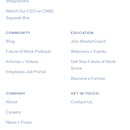
Integrations
Watch Our CEO on CNBC
Squawk Box
COMMUNITY
EDUCATION
Blog
Join MasterCoach
Future of Work Podcast
Webinars + Events
Articles + Videos
Get Your Future of Work
Score
Employee Job Portal
Become a Partner
COMPANY
GET IN TOUCH
About
Contact Us
Careers
News + Press