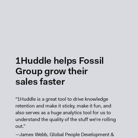
1Huddle helps Fossil
Group grow their
sales faster
"1Huddle is a great tool to drive knowledge
retention and make it sticky, make it fun, and
also serves as a huge analytics tool for us to
understand the quality of the stuff we’re rolling
out.”
—James Webb, Global People Development &