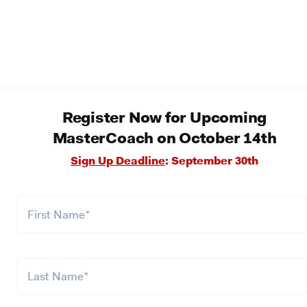
Register Now for Upcoming
MasterCoach on October 14th
Sign Up Deadline
: September 30th