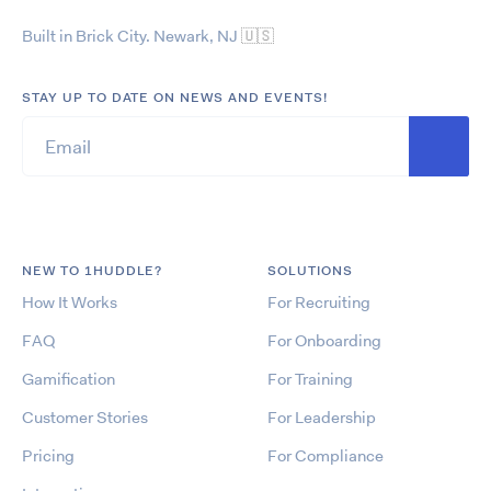
Built in Brick City. Newark, NJ
🇺🇸
STAY UP TO DATE ON NEWS AND EVENTS!
NEW TO 1HUDDLE?
SOLUTIONS
How It Works
For Recruiting
FAQ
For Onboarding
Gamification
For Training
Customer Stories
For Leadership
Pricing
For Compliance