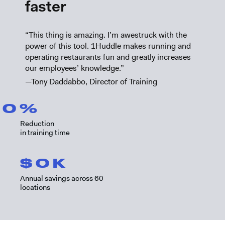
faster
“This thing is amazing. I’m awestruck with the
power of this tool. 1Huddle makes running and
operating restaurants fun and greatly increases
our employees’ knowledge.”
—Tony Daddabbo, Director of Training
0
%
Reduction
in training time
$
0
K
Annual savings across 60
locations