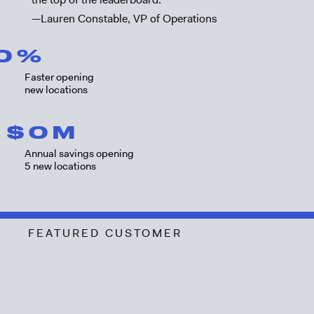
—Lauren Constable, VP of Operations
0
%
Faster opening
new locations
$
0
M
Annual savings opening
5 new locations
FEATURED CUSTOMER