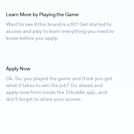
Learn More by Playing the Game
Want to see if this brand is a fit? Get started to
access and play to learn everything you need to
know before you apply.
Apply Now
Ok. So, you played the game and think you got
what it takes to win the job? Go ahead and
apply now from inside the 1Huddle app...and
don't forget to share your scores.