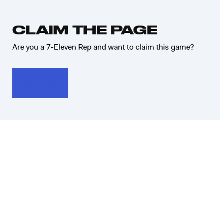
CLAIM THE PAGE
Are you a 7-Eleven Rep and want to claim this game?
Talk to us