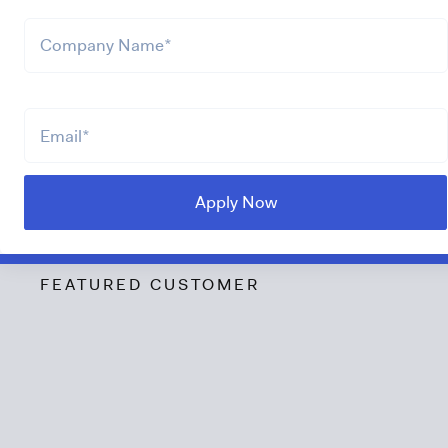
FEATURED CUSTOMER