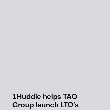
1Huddle helps TAO
Group launch LTO’s