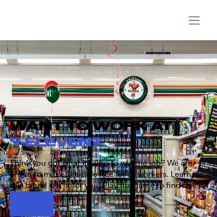
WANT TO WORK AT
7-ELEVEN?
Think you got what it takes to win the job? We are
proud to make 1Huddle free for all workers. Learn if
this brand is a fit for you. Play the game to find out.
Play Now